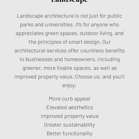
Landscape architecture is not just for public
parks and universities. It’s for anyone who
appreciates green spaces, outdoor living, and
the principles of smart design. Our
architectural services offer countless benefits
to businesses and homeowners, including
greener, more livable spaces, as well as
improved property value. Choose us, and you’ll
enjoy:
More curb appeal
Elevated aesthetics
Improved property value
Greater sustainability
Better functionality