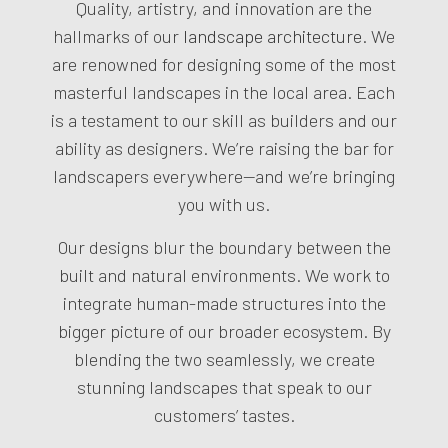
Quality, artistry, and innovation are the
hallmarks of our
landscape architecture
. We
are renowned for designing some of the most
masterful landscapes in the local area. Each
is a testament to our skill as builders and our
ability as designers. We’re raising the bar for
landscapers everywhere—and we’re bringing
you with us.
Our designs blur the boundary between the
built and natural environments. We work to
integrate human-made structures into the
bigger picture of our broader ecosystem. By
blending the two seamlessly, we create
stunning landscapes that speak to our
customers’ tastes.