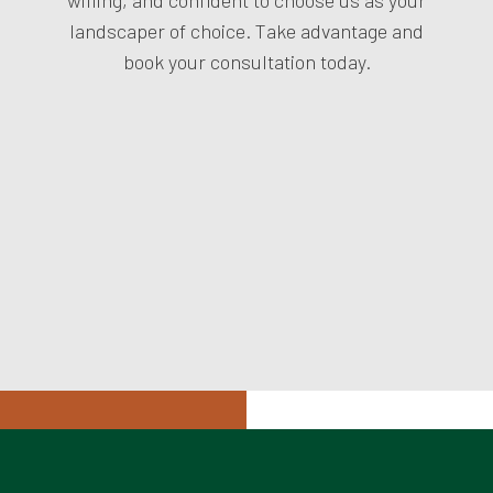
landscaper of choice. Take advantage and
book your consultation today.