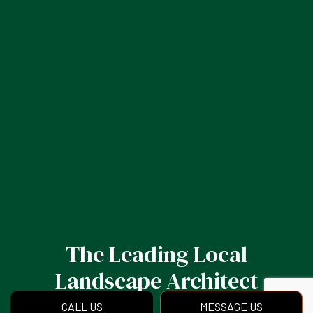
The Leading Local
Landscape Architect
CALL US
MESSAGE US