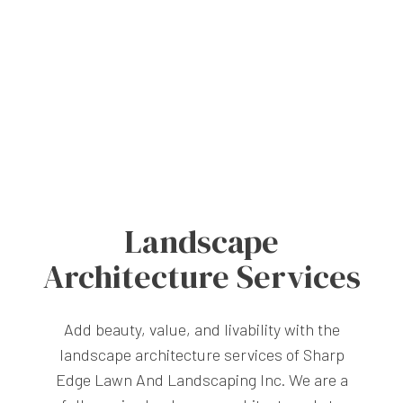
Landscape
Architecture Services
Add beauty, value, and livability with the
landscape architecture services of Sharp
Edge Lawn And Landscaping Inc. We are a