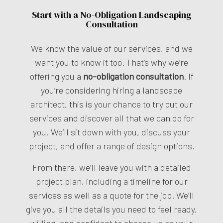
Start with a No-Obligation Landscaping
Consultation
We know the value of our services, and we
want you to know it too. That’s why we’re
offering you a
no-obligation consultation
. If
you’re considering hiring a landscape
architect, this is your chance to try out our
services and discover all that we can do for
you. We’ll sit down with you, discuss your
project, and offer a range of design options.
From there, we’ll leave you with a detailed
project plan, including a timeline for our
services as well as a quote for the job. We’ll
give you all the details you need to feel ready,
willing, and confident to choose us as your