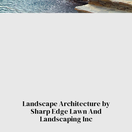
Landscape Architecture by
Sharp Edge Lawn And
Landscaping Inc