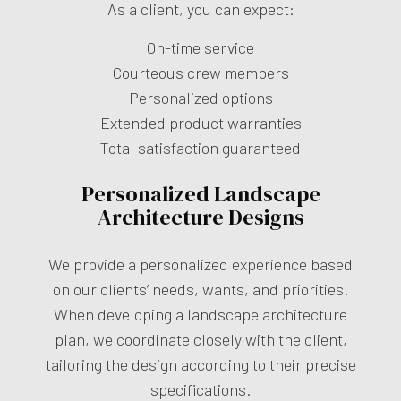
As a client, you can expect:
On-time service
Courteous crew members
Personalized options
Extended product warranties
Total satisfaction guaranteed
Personalized Landscape
Architecture Designs
We provide a personalized experience based
on our clients’ needs, wants, and priorities.
When developing a landscape architecture
plan, we coordinate closely with the client,
tailoring the design according to their precise
specifications.