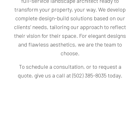
full-service landscape architect ready to
transform your property, your way. We develop
complete design-build solutions based on our
clients’ needs, tailoring our approach to reflect
their vision for their space. For elegant designs
and flawless aesthetics, we are the team to
choose.
To schedule a consultation, or to request a
quote, give us a call at (502) 385-8035 today.