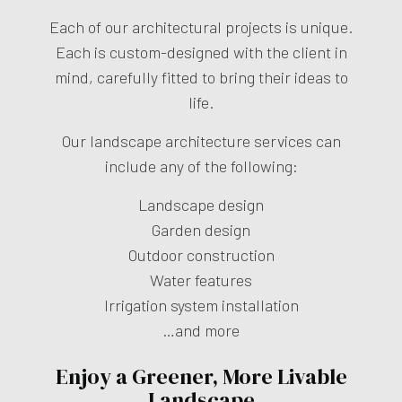
Each of our architectural projects is unique.
Each is custom-designed with the client in
mind, carefully fitted to bring their ideas to
life.
Our landscape architecture services can
include any of the following:
Landscape design
Garden design
Outdoor construction
Water features
Irrigation system installation
…and more
Enjoy a Greener, More Livable
Landscape