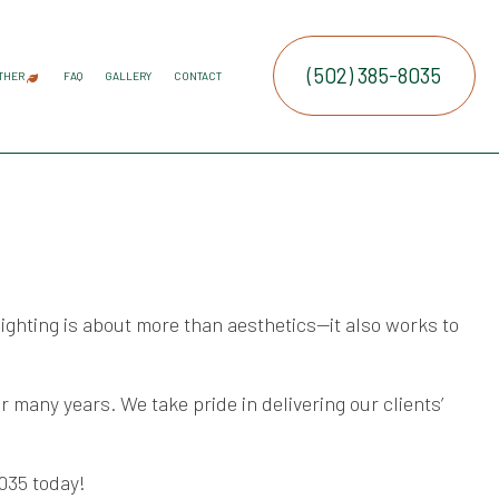
(502) 385-8035
THER
FAQ
GALLERY
CONTACT
ATION SERVICE
IRRIGATION
COMMERCIAL SNOW REMOVAL
FALL YARD CLEAN-UP
LEAF REMOVAL
RESIDENTIAL SNOW REMOVAL
SNOW REMOVAL
SPRINKLER BLOWOUTS
SPRINKLER INSTALLATION
SPRINKLER SYSTEM REPAIR
SERVICE AREAS
E SERVICES
RUCTION
NTENANCE SERVICES
ING SERVICES
ighting is about more than aesthetics—it also works to
ALLATION SERVICE
TROL SERVICE
many years. We take pride in delivering our clients’
8035 today!