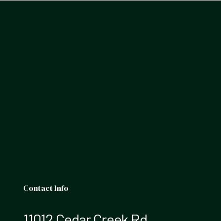
Contact Info
11012 Cedar Creek Rd