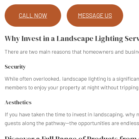
CALL NOW
MESSAGE US
Why Invest in a Landscape Lighting Ser
There are two main reasons that homeowners and busines
Security
While often overlooked, landscape lighting is a significan
members to enjoy your property at night without tripping 
Aesthetics
If you have taken the time to invest in landscaping, why 
guests along the pathway—the opportunities are endless.
Discover a Full Range of Products fro