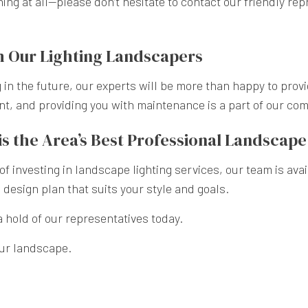
ing at all—please don’t hesitate to contact our friendly re
 Our Lighting Landscapers
 in the future, our experts will be more than happy to prov
ent, and providing you with maintenance is a part of our co
s the Area’s Best Professional Landscap
 of investing in landscape lighting services, our team is av
design plan that suits your style and goals.
a hold of our representatives today.
our landscape.