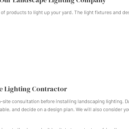
 of products to light up your yard. The light fixtures and de
e Lighting Contractor
site consultation before installing landscaping lighting. D
ilable, and decide on a design plan. We will also consider 