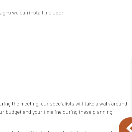
signs we can install include:
uring the meeting, our specialists will take a walk around
your budget and your timeline during these planning