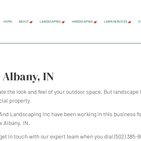
HOME
ABOUT
LANDSCAPING
HARDSCAPING
LAWN SERVICES
O
BLOG
REVIEWS
GARDENING SERVICES
HARDSCAPING SERVICES
LAWN AER
LANDSCAPE ARCHITECTURE SERVICES
PAVER INSTALLATION
LAWN CAR
 Albany, IN
LANDSCAPE DESIGN SERVICES
RETAINING WALL CONST
LAWN MAI
LANDSCAPE LIGHTING SERVICES
LAWN MOW
te the look and feel of your outdoor space. But landscape l
LANDSCAPING COMPANY
SOD INST
ial property.
LANDSCAPING SERVICES
WEED CON
d Landscaping Inc have been working in this business for 
w Albany, IN.
, get in touch with our expert team when you dial (502) 385-