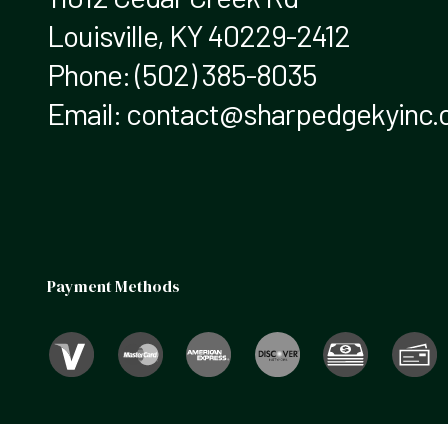
Louisville, KY 40229-2412
Phone:
(502) 385-8035
Email: contact@sharpedgekyinc
Payment Methods