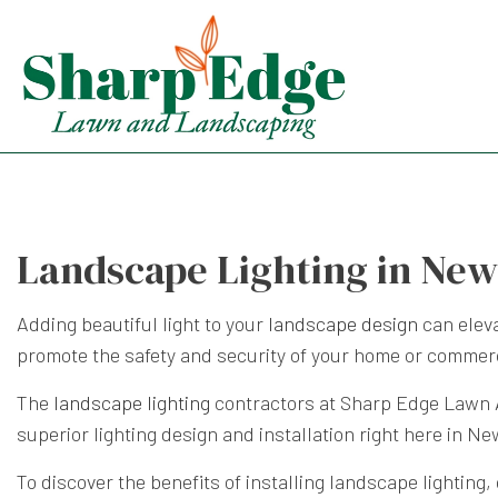
Landscape Lighting in New
Adding beautiful light to your
landscape design
can eleva
promote the safety and security of your home or commerc
The
landscape lighting
contractors at Sharp Edge Lawn An
superior lighting design and installation right here in Ne
To discover the benefits of installing landscape lighting