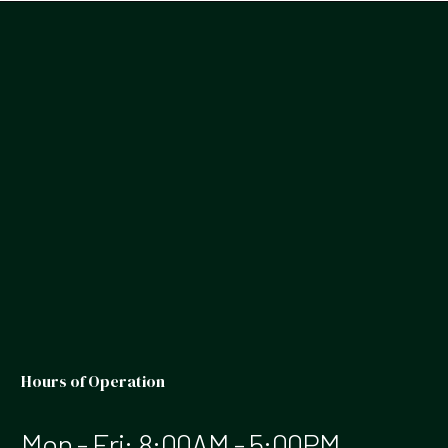
Hours of Operation
Mon - Fri: 8:00AM - 5:00PM