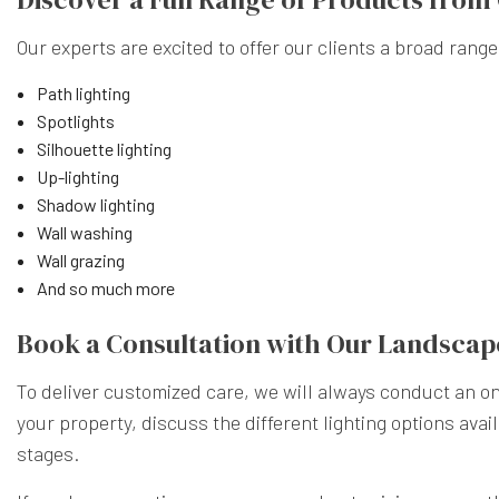
Our experts are excited to offer our clients a broad range
Path lighting
Spotlights
Silhouette lighting
Up-lighting
Shadow lighting
Wall washing
Wall grazing
And so much more
Book a Consultation with Our Landscap
To deliver customized care, we will always conduct an on-
your property, discuss the different lighting options ava
stages.