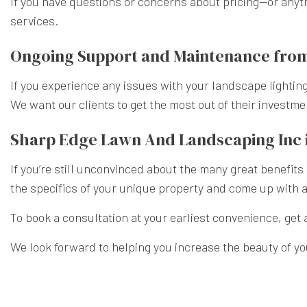
If you have questions or concerns about pricing—or anyth
services.
Ongoing Support and Maintenance from
If you experience any issues with your landscape lighting
We want our clients to get the most out of their investm
Sharp Edge Lawn And Landscaping Inc i
If you’re still unconvinced about the many great benefits
the specifics of your unique property and come up with a 
To book a consultation at your earliest convenience, get 
We look forward to helping you increase the beauty of y