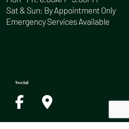
Sat & Sun: By Appointment Only
Emergency Services Available
Social