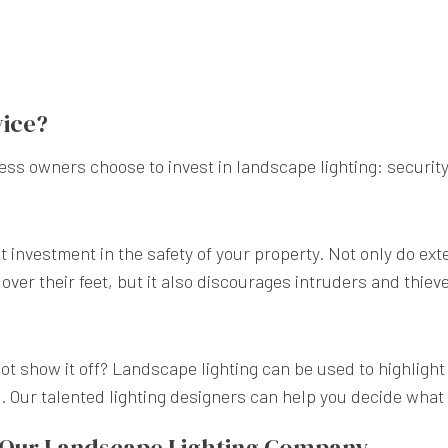
vice?
s owners choose to invest in landscape lighting: security
t investment in the safety of your property. Not only do exte
over their feet, but it also discourages intruders and thiev
not show it off? Landscape lighting can be used to highlight
 Our talented lighting designers can help you decide what 
m Our Landscape Lighting Company