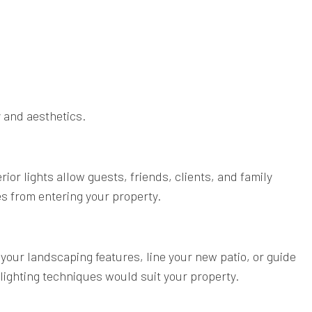
 and aesthetics.
rior lights allow guests, friends, clients, and family
es from entering your property.
 your landscaping features, line your new patio, or guide
lighting techniques would suit your property.