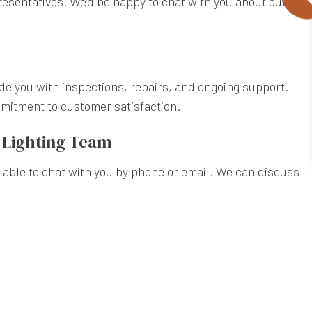
presentatives. We’d be happy to chat with you about our
ide you with inspections, repairs, and ongoing support.
mmitment to customer satisfaction.
e Lighting Team
ailable to chat with you by phone or email. We can discuss