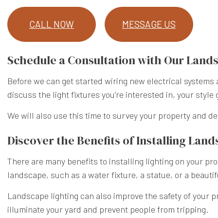
CALL NOW
MESSAGE US
Schedule a Consultation with Our Lan
Before we can get started wiring new electrical systems a
discuss the light fixtures you’re interested in, your style 
We will also use this time to survey your property and d
Discover the Benefits of Installing Lan
There are many benefits to installing lighting on your pr
landscape, such as a water fixture, a statue, or a beauti
Landscape lighting can also improve the safety of your pro
illuminate your yard and prevent people from tripping.