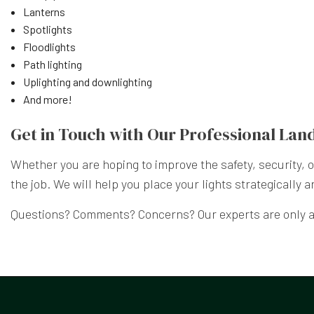
Lanterns
Spotlights
Floodlights
Path lighting
Uplighting and downlighting
And more!
Get in Touch with Our Professional Lan
Whether you are hoping to improve the safety, security,
the job. We will help you place your lights strategically a
Questions? Comments? Concerns? Our experts are only a 