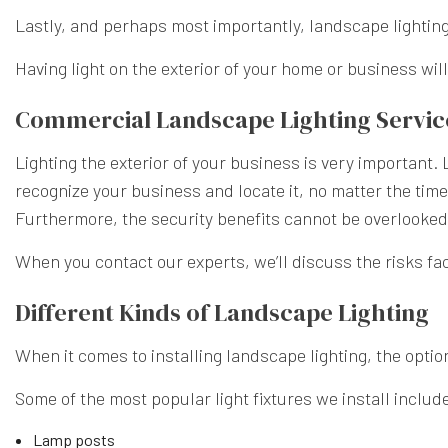
Lastly, and perhaps most importantly, landscape lighting
Having light on the exterior of your home or business wil
Commercial Landscape Lighting Servic
Lighting the exterior of your business is very important. 
recognize your business and locate it, no matter the time 
Furthermore, the security benefits cannot be overlooke
When you contact our experts, we’ll discuss the risks fa
Different Kinds of Landscape Lighting
When it comes to installing landscape lighting, the optio
Some of the most popular light fixtures we install includ
Lamp posts