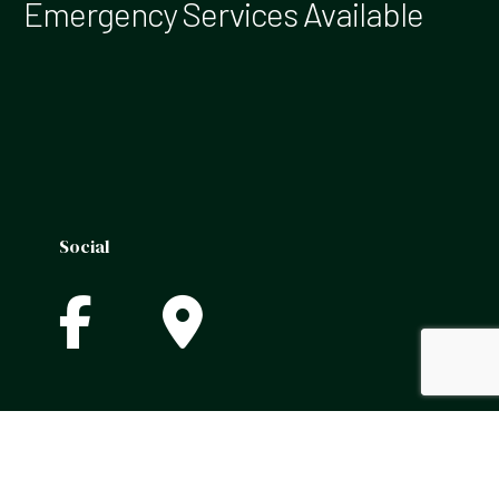
Emergency Services Available
Social