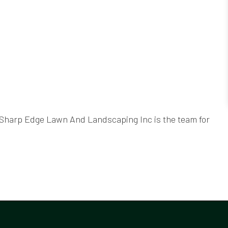
, Sharp Edge Lawn And Landscaping Inc is the team for