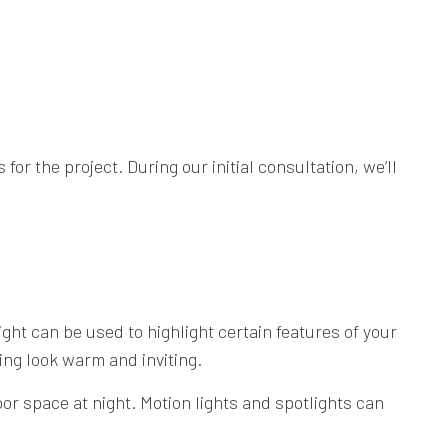
r the project. During our initial consultation, we’ll
ght can be used to highlight certain features of your
ing look warm and inviting.
oor space at night. Motion lights and spotlights can