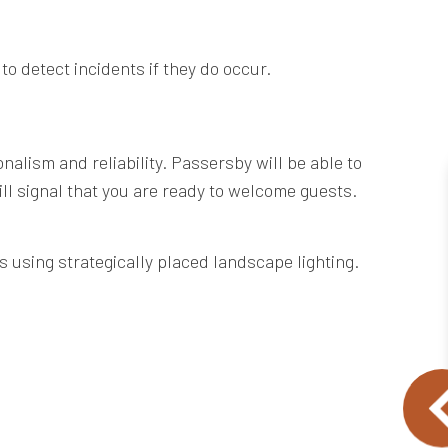
to detect incidents if they do occur.
nalism and reliability. Passersby will be able to
will signal that you are ready to welcome guests.
s using strategically placed landscape lighting.