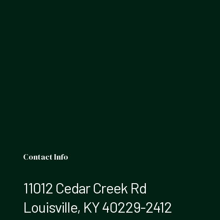
Contact Info
11012 Cedar Creek Rd
Louisville, KY 40229-2412