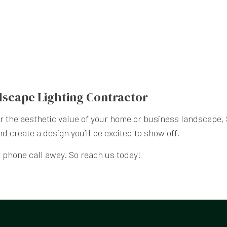
dscape Lighting Contractor
 or the aesthetic value of your home or business landscape
nd create a design you’ll be excited to show off.
phone call away. So reach us today!