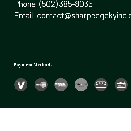
Phone:
(502) 385-8035
Email: contact@sharpedgekyinc
Payment Methods