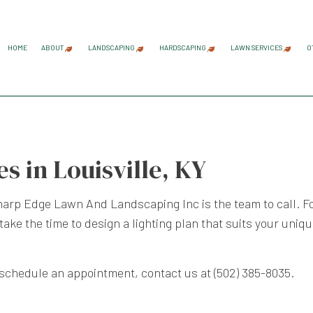
HOME
ABOUT
LANDSCAPING
HARDSCAPING
LAWN SERVICES
O
BLOG
REVIEWS
GARDENING SERVICES
HARDSCAPING SERVICES
LAWN AER
LANDSCAPE ARCHITECTURE SERVICES
PAVER INSTALLATION
LAWN CAR
s in Louisville, KY
LANDSCAPE DESIGN SERVICES
RETAINING WALL CONST
LAWN MAI
LANDSCAPE LIGHTING SERVICES
LAWN MOW
harp Edge Lawn And Landscaping Inc is the team to call. Fo
LANDSCAPING COMPANY
SOD INST
 take the time to design a lighting plan that suits your uniq
LANDSCAPING SERVICES
WEED CON
 schedule an appointment, contact us at (502) 385-8035.