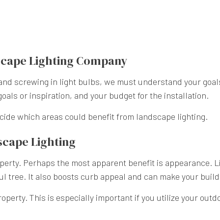
dscape Lighting Company
nd screwing in light bulbs, we must understand your goals fo
goals or inspiration, and your budget for the installation.
ecide which areas could benefit from landscape lighting.
dscape Lighting
operty. Perhaps the most apparent benefit is appearance. Li
ful tree. It also boosts curb appeal and can make your build
perty. This is especially important if you utilize your outd