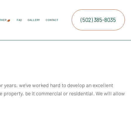
(502) 385-8035
THER
FAQ
GALLERY
CONTACT
ATION SERVICE
IRRIGATION
COMMERCIAL SNOW REMOVAL
FALL YARD CLEAN-UP
LEAF REMOVAL
RESIDENTIAL SNOW REMOVAL
SNOW REMOVAL
SPRINKLER BLOWOUTS
SPRINKLER INSTALLATION
SPRINKLER SYSTEM REPAIR
SERVICE AREAS
E SERVICES
RUCTION
NTENANCE SERVICES
ING SERVICES
r years, we’ve worked hard to develop an excellent
ALLATION SERVICE
ue property, be it commercial or residential. We will allow
TROL SERVICE