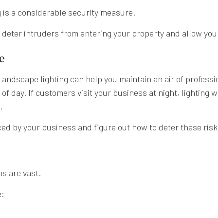
 is a considerable security measure.
l deter intruders from entering your property and allow you 
e
Landscape lighting can help you maintain an air of professio
of day. If customers visit your business at night, lighting 
d.
ced by your business and figure out how to deter these risk
ns are vast.
e: