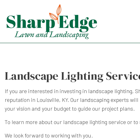
Landscape Lighting Service
If you are interested in investing in
landscape lighting
, S
reputation in Louisville, KY. Our
landscaping experts
will
your vision and your budget to guide our project plans.
To learn more about our landscape lighting service or to
We look forward to working with you.