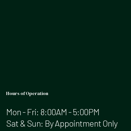
Hours of Operation
Mon - Fri: 8:00AM - 5:00PM
Sat & Sun: By Appointment Only