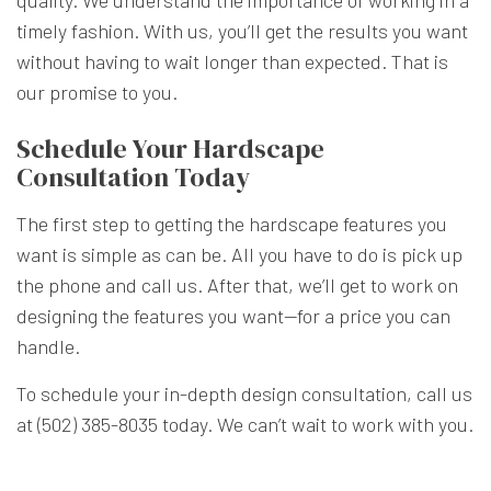
quality. We understand the importance of working in a
timely fashion. With us, you’ll get the results you want
without having to wait longer than expected. That is
our promise to you.
Schedule Your Hardscape
Consultation Today
The first step to getting the hardscape features you
want is simple as can be. All you have to do is pick up
the phone and call us. After that, we’ll get to work on
designing the features you want—for a price you can
handle.
To schedule your in-depth design consultation, call us
at (502) 385-8035 today. We can’t wait to work with you.