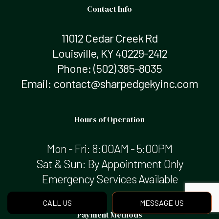
Contact Info
11012 Cedar Creek Rd
Louisville, KY 40229-2412
Phone:
(502) 385-8035
Email: contact@sharpedgekyinc.com
Hours of Operation
Mon - Fri: 8:00AM - 5:00PM
Sat & Sun: By Appointment Only
Emergency Services Available
CALL US
MESSAGE US
Payment Methods