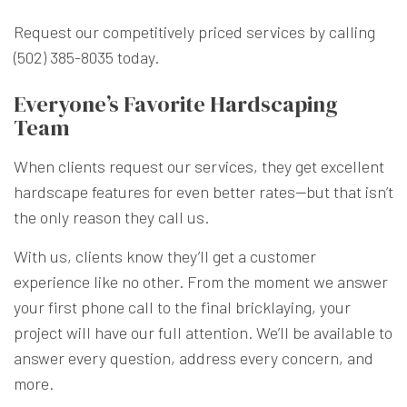
Request our competitively priced services by calling
(502) 385-8035 today.
Everyone’s Favorite Hardscaping
Team
When clients request our services, they get excellent
hardscape features for even better rates—but that isn’t
the only reason they call us.
With us, clients know they’ll get a customer
experience like no other. From the moment we answer
your first phone call to the final bricklaying, your
project will have our full attention. We’ll be available to
answer every question, address every concern, and
more.