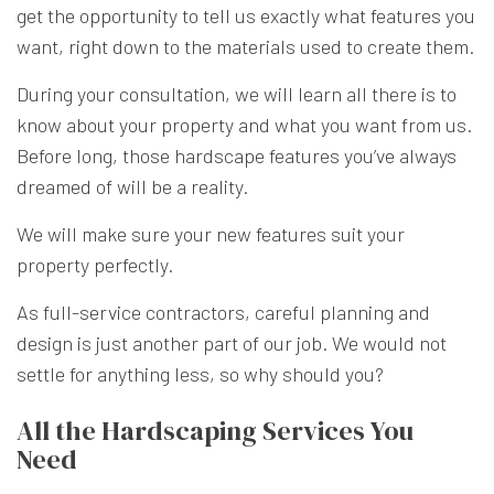
get the opportunity to tell us exactly what features you
want, right down to the materials used to create them.
During your consultation, we will learn all there is to
know about your property and what you want from us.
Before long, those hardscape features you’ve always
dreamed of will be a reality.
We will make sure your new features suit your
property perfectly.
As full-service contractors, careful planning and
design is just another part of our job. We would not
settle for anything less, so why should you?
All the Hardscaping Services You
Need