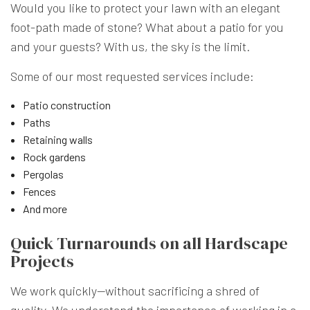
Would you like to protect your lawn with an elegant
foot-path made of stone? What about a patio for you
and your guests? With us, the sky is the limit.
Some of our most requested services include:
Patio construction
Paths
Retaining walls
Rock gardens
Pergolas
Fences
And more
Quick Turnarounds on all Hardscape
Projects
We work quickly—without sacrificing a shred of