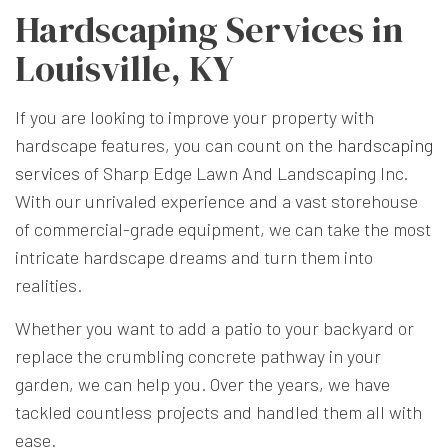
Hardscaping Services in
Louisville, KY
If you are looking to improve your property with
hardscape features, you can count on the
hardscaping
services
of Sharp Edge Lawn And Landscaping Inc.
With our unrivaled experience and a vast storehouse
of commercial-grade equipment, we can take the most
intricate hardscape dreams and turn them into
realities.
Whether you want to add a patio to your backyard or
replace the crumbling concrete pathway in your
garden, we can help you. Over the years, we have
tackled countless projects and handled them all with
ease.