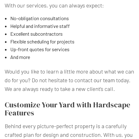
With our services, you can always expect:
No-obligation consultations
Helpful and informative staff
Excellent subcontractors
Flexible scheduling for projects
Up-front quotes for services
And more
Would you like to learn a little more about what we can
do for you? Do not hesitate to contact
our team
today.
We are always ready to take a new client’s call.
Customize Your Yard with Hardscape
Features
Behind every picture-perfect property is a carefully
crafted plan for design and construction. With us, you