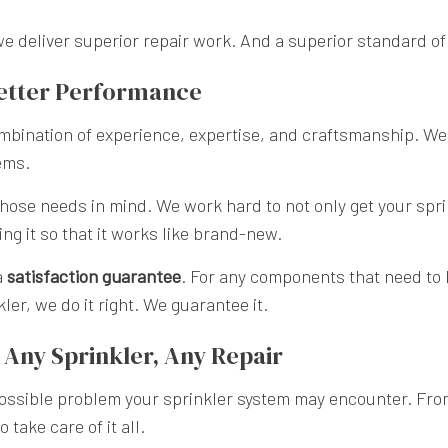
we deliver superior repair work. And a superior standard of
Better Performance
 combination of experience, expertise, and craftsmanship. We
ems.
ose needs in mind. We work hard to not only get your spri
ng it so that it works like brand-new.
a
satisfaction guarantee
. For any components that need to
er, we do it right. We guarantee it.
Any Sprinkler, Any Repair
ossible problem your sprinkler system may encounter. From
take care of it all.