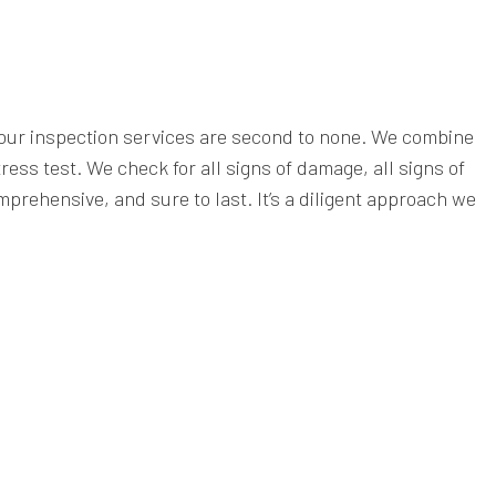
y our inspection services are second to none. We combine
ess test. We check for all signs of damage, all signs of
prehensive, and sure to last. It’s a diligent approach we