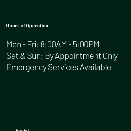
Hours of Operation
Mon - Fri: 8:00AM - 5:00PM
Sat & Sun: By Appointment Only
Emergency Services Available
Social