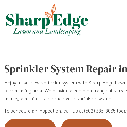
Sprinkler System Repair i
Enjoy a like-new sprinkler system with Sharp Edge Lawn
surrounding area. We provide a complete range of service
money, and hire us to repair your sprinkler system.
To schedule an inspection, call us at (502) 385-8035 toda