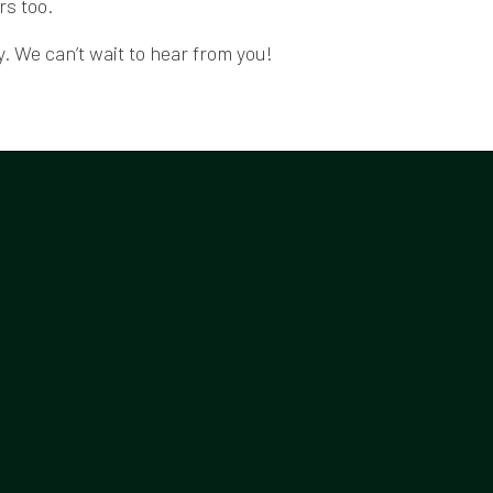
rs too.
. We can’t wait to hear from you!