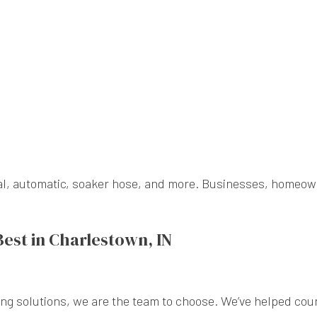
nual, automatic, soaker hose, and more. Businesses, homeo
Best in Charlestown, IN
ng solutions, we are the team to choose. We’ve helped cou