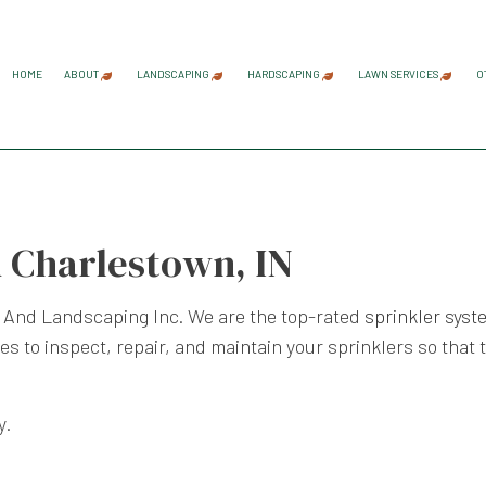
HOME
ABOUT
LANDSCAPING
HARDSCAPING
LAWN SERVICES
O
BLOG
REVIEWS
GARDENING SERVICES
HARDSCAPING SERVICES
LAWN AER
LANDSCAPE ARCHITECTURE SERVICES
PAVER INSTALLATION
LAWN CAR
n Charlestown, IN
LANDSCAPE DESIGN SERVICES
RETAINING WALL CONST
LAWN MAI
LANDSCAPE LIGHTING SERVICES
LAWN MOW
 And Landscaping Inc. We are the top-rated
sprinkler sys
LANDSCAPING COMPANY
SOD INST
s to inspect, repair, and maintain your sprinklers so that 
LANDSCAPING SERVICES
WEED CON
y.