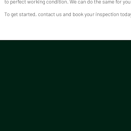
to perfect working condition. We can do the same for you
To get started, contact us and book your inspection today