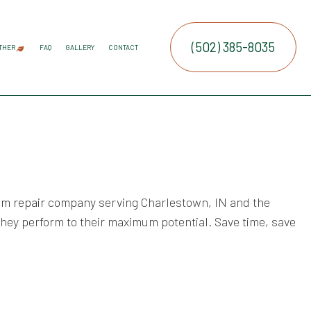
(502) 385-8035
THER
FAQ
GALLERY
CONTACT
ATION SERVICE
IRRIGATION
COMMERCIAL SNOW REMOVAL
FALL YARD CLEAN-UP
LEAF REMOVAL
RESIDENTIAL SNOW REMOVAL
SNOW REMOVAL
SPRINKLER BLOWOUTS
SPRINKLER INSTALLATION
SPRINKLER SYSTEM REPAIR
SERVICE AREAS
E SERVICES
RUCTION
NTENANCE SERVICES
ING SERVICES
tem repair company
serving Charlestown, IN and the
ALLATION SERVICE
they perform to their maximum potential. Save time, save
TROL SERVICE