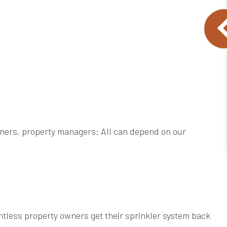
wners, property managers: All can depend on our
ntless property owners get their sprinkler system back