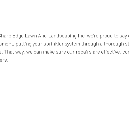
 at Sharp Edge Lawn And Landscaping Inc, we’re proud to sa
pment, putting your sprinkler system through a thorough str
. That way, we can make sure our repairs are effective, com
ers.