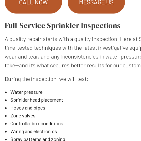
CALL NOW
MESSAGE US
Full-Service Sprinkler Inspections
A quality repair starts with a quality inspection. Here
time-tested techniques with the latest investigative equi
wear and tear, and any inconsistencies in water pressure
take—and it’s what secures better results for our custom
During the inspection, we will test:
Water pressure
Sprinkler head placement
Hoses and pipes
Zone valves
Controller box conditions
Wiring and electronics
Spray patterns and zoning