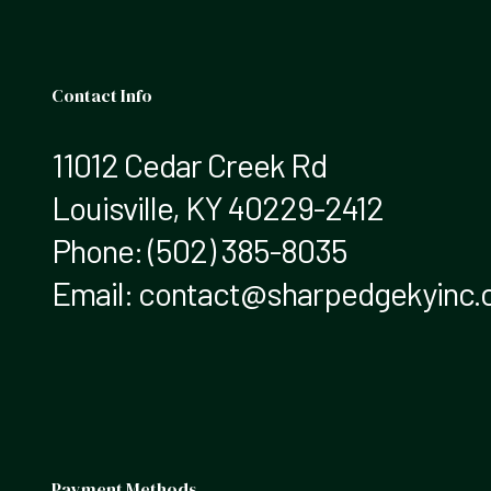
Contact Info
11012 Cedar Creek Rd
Louisville, KY 40229-2412
Phone:
(502) 385-8035
Email: contact@sharpedgekyinc
Payment Methods