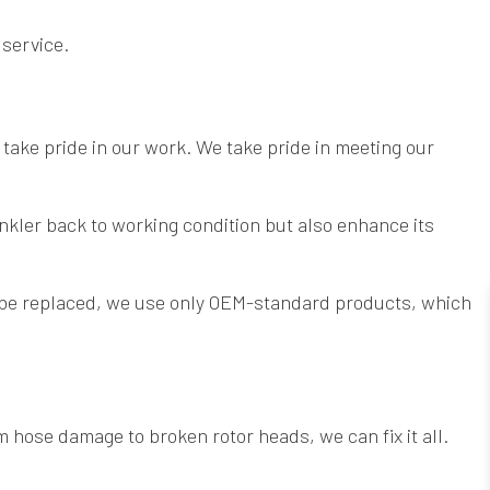
 service.
 take pride in our work. We take pride in meeting our
nkler back to working condition but also enhance its
 be replaced, we use only OEM-standard products, which
 hose damage to broken rotor heads, we can fix it all.