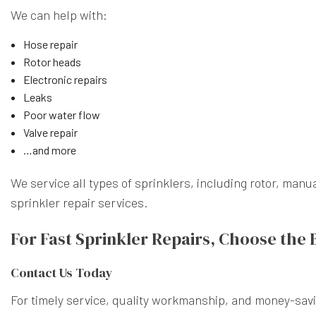
We can help with:
Hose repair
Rotor heads
Electronic repairs
Leaks
Poor water flow
Valve repair
…and more
We service all types of sprinklers, including rotor, ma
sprinkler repair services.
For Fast Sprinkler Repairs, Choose the 
Contact Us Today
For timely service, quality workmanship, and money-savi