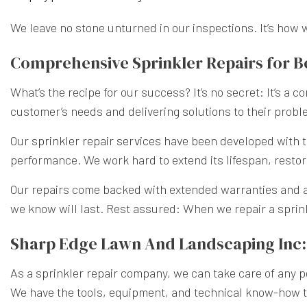
We leave no stone unturned in our inspections. It’s how 
Comprehensive Sprinkler Repairs for 
What’s the recipe for our success? It’s no secret: It’s a
customer’s needs and delivering solutions to their probl
Our
sprinkler repair services
have been developed with th
performance. We work hard to extend its lifespan, restori
Our repairs come backed with extended warranties and 
we know will last. Rest assured: When we repair a sprinkl
Sharp Edge Lawn And Landscaping Inc: 
As a sprinkler repair company, we can take care of any p
We have the tools, equipment, and technical know-how to 