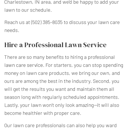
Charlestown, IN area, and we’d be happy to add your
lawn to our schedule.
Reach us at (502) 385-8035 to discuss your lawn care
needs.
Hire a Professional Lawn Service
There are so many benefits to hiring a professional
lawn care service
. For starters, you can stop spending
money on lawn care products, we bring our own, and
ours are among the best in the industry. Second, you
will get the results you want and maintain them all
season long with regularly scheduled appointments.
Lastly, your lawn won’t only look amazing—it will also
become healthier with proper care.
Our lawn care professionals can also help you ward