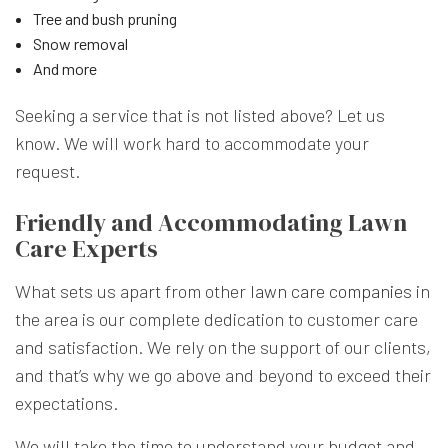
Tree and bush pruning
Snow removal
And more
Seeking a service that is not listed above? Let us
know. We will work hard to accommodate your
request.
Friendly and Accommodating Lawn
Care Experts
What sets us apart from other
lawn care companies
in
the area is our complete dedication to customer care
and satisfaction. We rely on the support of our clients,
and that’s why we go above and beyond to exceed their
expectations.
We will take the time to understand your budget and