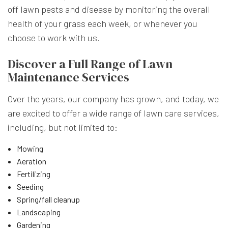
off lawn pests and disease by monitoring the overall
health of your grass each week, or whenever you
choose to work with us.
Discover a Full Range of Lawn
Maintenance Services
Over the years, our company has grown, and today, we
are excited to offer a wide range of lawn care services,
including, but not limited to:
Mowing
Aeration
Fertilizing
Seeding
Spring/fall cleanup
Landscaping
Gardening