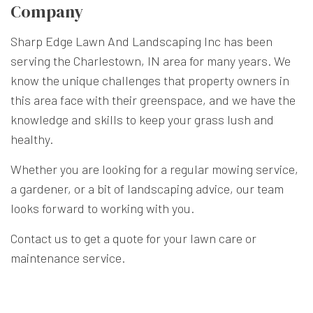
Company
Sharp Edge Lawn And Landscaping Inc has been
serving the Charlestown, IN area for many years. We
know the unique challenges that property owners in
this area face with their greenspace, and we have the
knowledge and skills to keep your grass lush and
healthy.
Whether you are looking for a regular mowing service,
a gardener, or a bit of landscaping advice, our team
looks forward to working with you.
Contact us to get a quote for your lawn care or
maintenance service.