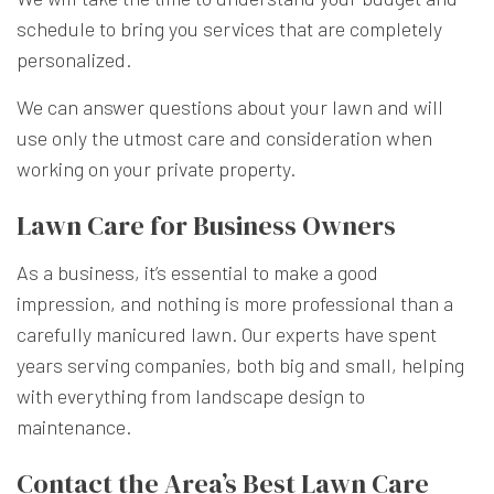
schedule to bring you services that are completely
personalized.
We can answer questions about your lawn and will
use only the utmost care and consideration when
working on your private property.
Lawn Care for Business Owners
As a business, it’s essential to make a good
impression, and nothing is more professional than a
carefully manicured lawn. Our experts have spent
years serving companies, both big and small, helping
with everything from landscape design to
maintenance.
Contact the Area’s Best Lawn Care