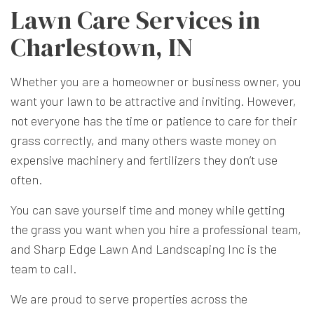
Lawn Care Services in
Charlestown, IN
Whether you are a homeowner or business owner, you
want your lawn to be attractive and inviting. However,
not everyone has the time or patience to care for their
grass correctly, and many others waste money on
expensive machinery and fertilizers they don’t use
often.
You can save yourself time and money while getting
the grass you want when you hire a professional team,
and Sharp Edge Lawn And Landscaping Inc is the
team to call.
We are proud to serve properties across the