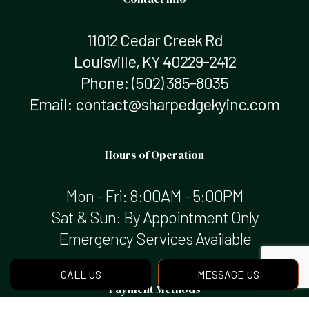
11012 Cedar Creek Rd
Louisville, KY 40229-2412
Phone:
(502) 385-8035
Email: contact@sharpedgekyinc.com
Hours of Operation
Mon - Fri: 8:00AM - 5:00PM
Sat & Sun: By Appointment Only
Emergency Services Available
CALL US
MESSAGE US
Payment Methods